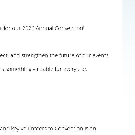
r
for our 2026 Annual Convention!
ect, and strengthen the future of our events.
rs something valuable for everyone:
 and key volunteers to Convention is an