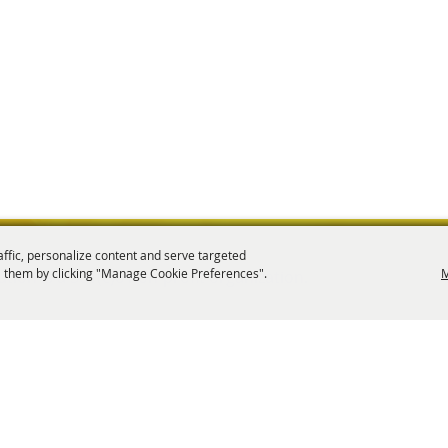
affic, personalize content and serve targeted
 them by clicking "Manage Cookie Preferences".
M
tion is a 501(c)6 non-profit organization.