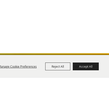
anage Cookie Preferences
Reject All
Accept All