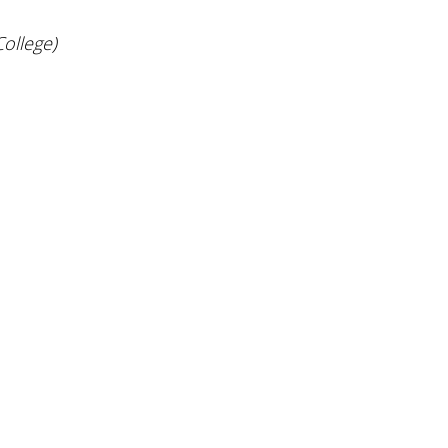
ollege)