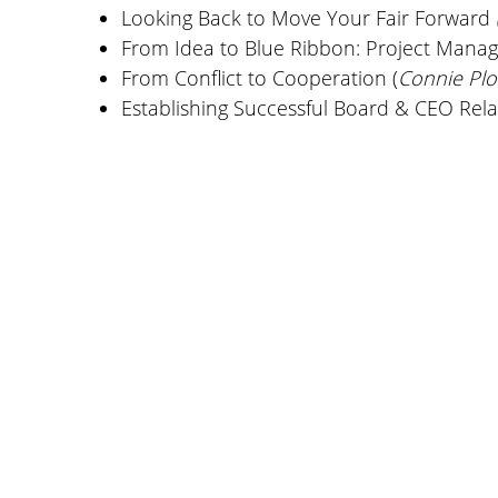
Looking Back to Move Your Fair Forward
From Idea to Blue Ribbon: Project Manag
From Conflict to Cooperation (
Connie Pl
Establishing Successful Board & CEO Rel