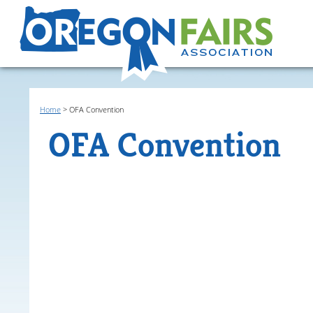
Home
>
OFA Convention
OFA Convention