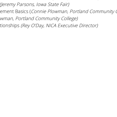
(Jeremy Parsons, Iowa State Fair)
ement Basics (
Connie Plowman, Portland Community C
owman, Portland Community College)
ationships
(Rey O’Day, NICA Executive Director)