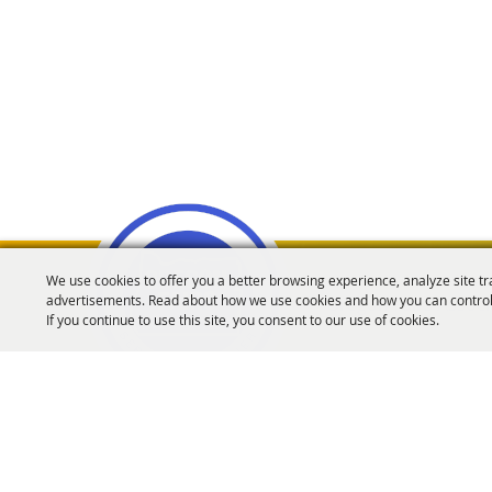
We use cookies to offer you a better browsing experience, analyze site tr
advertisements. Read about how we use cookies and how you can control
Oregon Fairs Associa
If you continue to use this site, you consent to our use of cookies.
info@oregonfairs.org
5434 River Rd N #371 Keizer, OR 97303