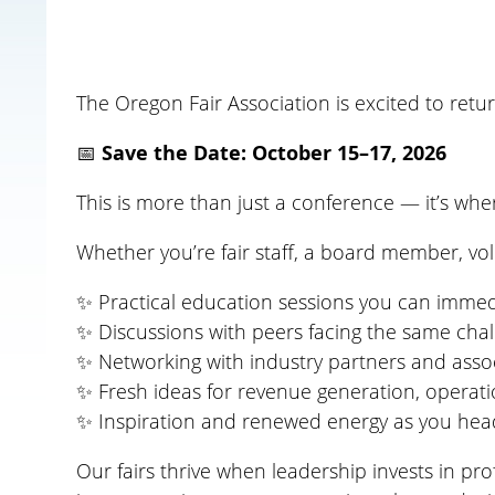
The
Oregon Fair Association is excited to retu
📅
Save the Date: October 15–17, 2026
This is more than just a conference — it’s whe
Whether you’re fair staff, a board member, v
✨ Practical education sessions you can immediat
✨ Discussions with peers facing the same cha
✨ Networking with industry partners and ass
✨ Fresh ideas for revenue generation, opera
✨ Inspiration and renewed energy as you head
Our fairs thrive when leadership invests in p