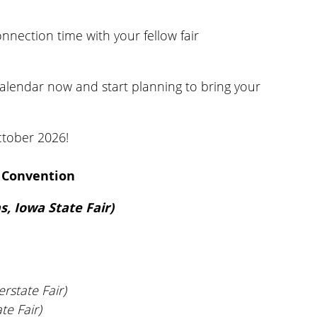
onnection time with your fellow fair
calendar now and start planning to bring your
ctober 2026!
6 Convention
, Iowa State Fair)
rstate Fair)
te Fair)