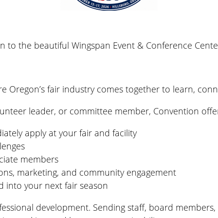
rn to the beautiful
Wingspan Event & Conference Cente
re Oregon’s fair industry comes together to learn, conn
olunteer leader, or committee member, Convention offe
ely apply at your fair and facility
llenges
ociate members
tions, marketing, and community engagement
 into your next fair season
rofessional development. Sending staff, board members,