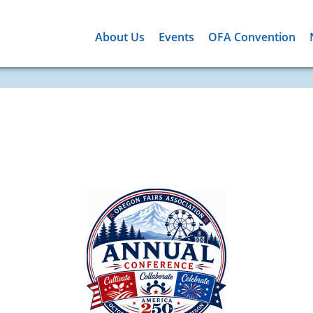
About Us
Events
OFA Convention