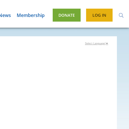
News
Membership
DONATE
LOG IN
Select Language
▼