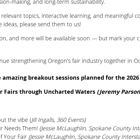
sion-making, and long-term sustainability.
relevant topics, interactive learning, and meaningful c
ve ideas, please send them to us!
ation, and more will be available soon — but mark your 
inue strengthening Oregon’s fair industry together in O
 amazing breakout sessions planned for the 202
r Fairs through Uncharted Waters
(Jeremy Parsons
out the vibe (
Jill Ingalls, 360 Events)
air Needs Them!
(Jessie McLaughlin, Spokane County Inte
of Your Fair
(Jessie McLaughlin, Spokane County Intersta