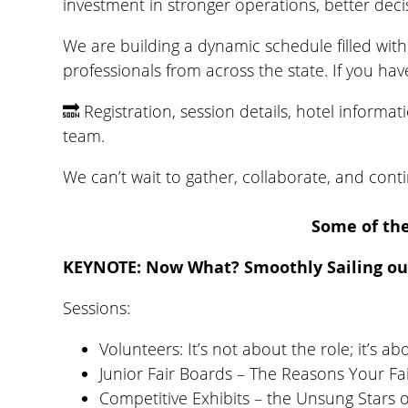
investment in stronger operations, better deci
We are building a dynamic schedule filled with 
professionals from across the state. If you ha
🔜 Registration, session details, hotel inform
team.
We can’t wait to gather, collaborate, and cont
Some of the
KEYNOTE: Now What? Smoothly Sailing ou
Sessions:
Volunteers: It’s not about the role; it’s ab
Junior Fair Boards – The Reasons Your F
Competitive Exhibits – the Unsung Stars 