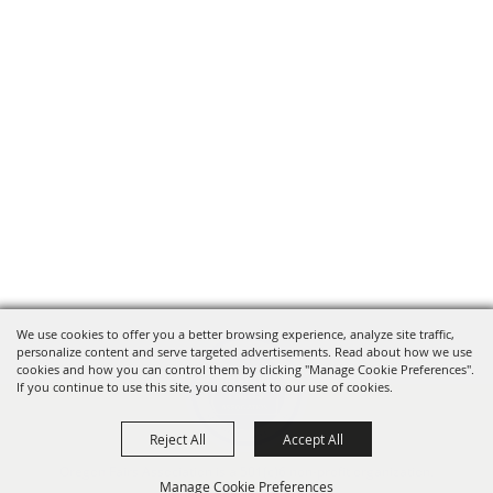
We use cookies to offer you a better browsing experience, analyze site traffic,
personalize content and serve targeted advertisements. Read about how we use
cookies and how you can control them by clicking "Manage Cookie Preferences".
If you continue to use this site, you consent to our use of cookies.
Reject All
Accept All
Oregon Fairs Association is a 501(c)6 non-profit organization.
Manage Cookie Preferences