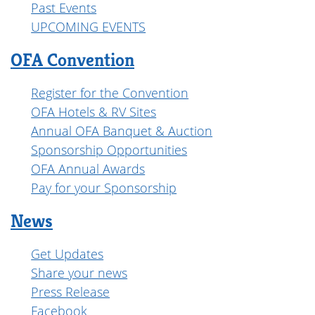
Past Events
UPCOMING EVENTS
OFA Convention
Register for the Convention
OFA Hotels & RV Sites
Annual OFA Banquet & Auction
Sponsorship Opportunities
OFA Annual Awards
Pay for your Sponsorship
News
Get Updates
Share your news
Press Release
Facebook