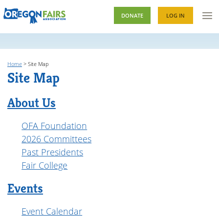
DONATE
LOG IN
Home
>
Site Map
Site Map
About Us
OFA Foundation
2026 Committees
Past Presidents
Fair College
Events
Event Calendar