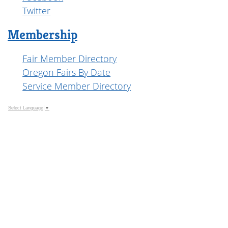
Twitter
Membership
Fair Member Directory
Oregon Fairs By Date
Service Member Directory
Select Language
▼