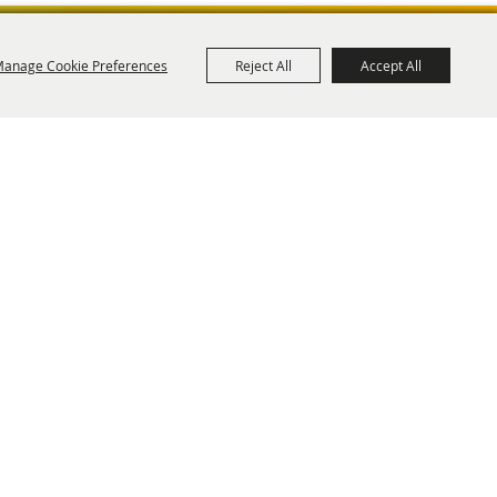
anage Cookie Preferences
Reject All
Accept All
ies