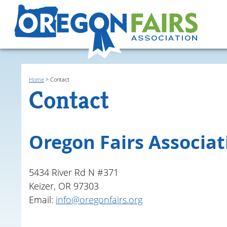
Home
>
Contact
Contact
Oregon Fairs Associat
5434 River Rd N #371
Keizer, OR 97303
Email:
info@oregonfairs.org