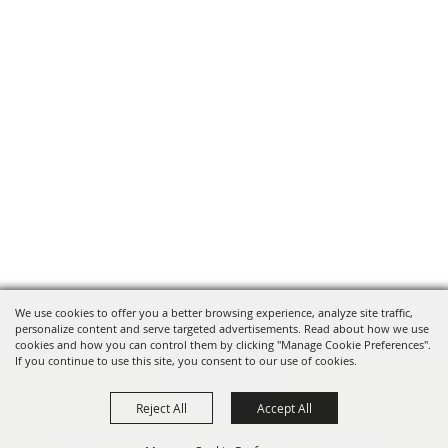
We use cookies to offer you a better browsing experience, analyze site traffic,
personalize content and serve targeted advertisements. Read about how we use
cookies and how you can control them by clicking "Manage Cookie Preferences".
If you continue to use this site, you consent to our use of cookies.
Reject All
Accept All
Oregon Fairs Association is a 501(c)6 non-profit organization.