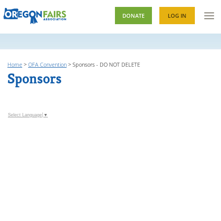
DONATE
LOG IN
Home
>
OFA Convention
>
Sponsors - DO NOT DELETE
Sponsors
Select Language
▼