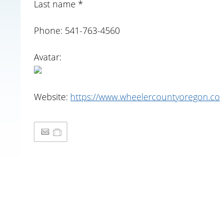
Last name *
Phone: 541-763-4560
Avatar:
Website:
https://www.wheelercountyoregon.co