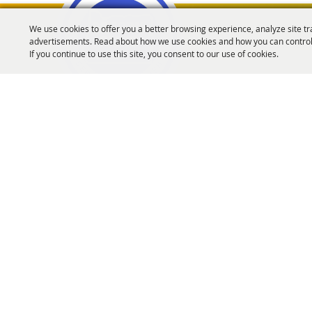
We use cookies to offer you a better browsing experience, analyze site tr
advertisements. Read about how we use cookies and how you can control
Oregon Fairs Associa
If you continue to use this site, you consent to our use of cookies.
info@oregonfairs.org
5434 River Rd N #371 Keizer, OR 97303
Home
About Us
Events
OFA Convention
Purchase Policy
Copyrigh