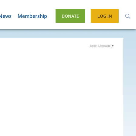
News
Membership
DONATE
LOG IN
Select Language
▼