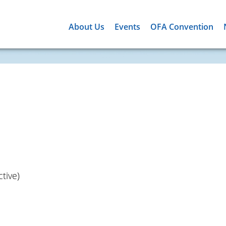
About Us
Events
OFA Convention
tive)