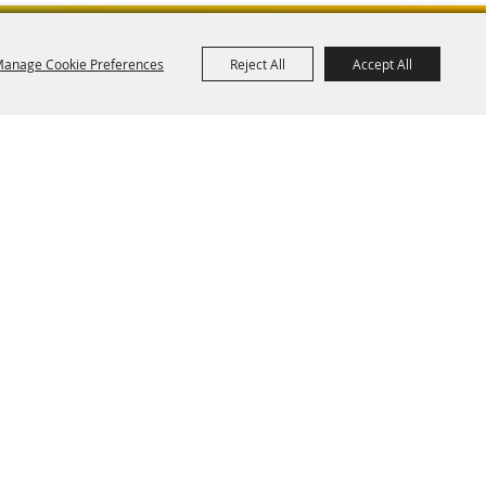
anage Cookie Preferences
Reject All
Accept All
ies