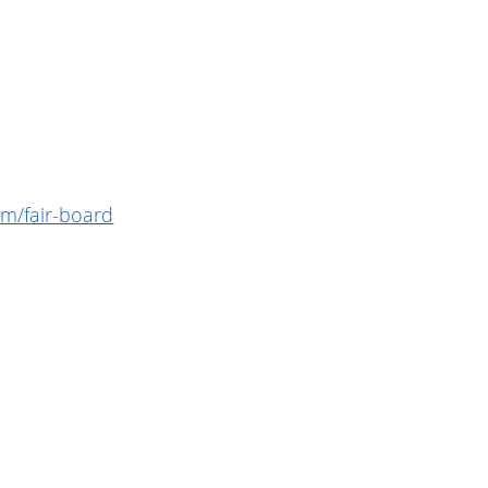
m/fair-board