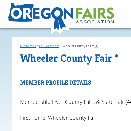
Businesses
>
Fair Members
>
Wheeler County Fair * (1)
Wheeler County Fair *
MEMBER PROFILE DETAILS
Membership level: County Fairs & State Fair (Ac
First name: Wheeler County Fair