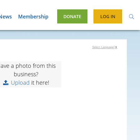
News
Membership
DONATE
LOG IN
Select Language
▼
ave a photo from this
business?
Upload
it here!