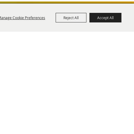
anage Cookie Preferences
Reject All
Accept All
ies