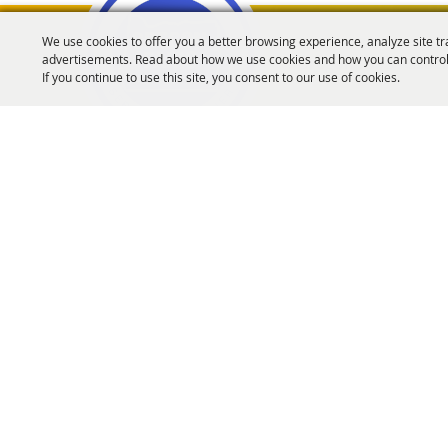
We use cookies to offer you a better browsing experience, analyze site tr
advertisements. Read about how we use cookies and how you can control
Oregon Fairs Associa
If you continue to use this site, you consent to our use of cookies.
info@oregonfairs.org
5434 River Rd N #371 Keizer, OR 97303
Home
About Us
Events
OFA Convention
Purchase Policy
Copyrigh