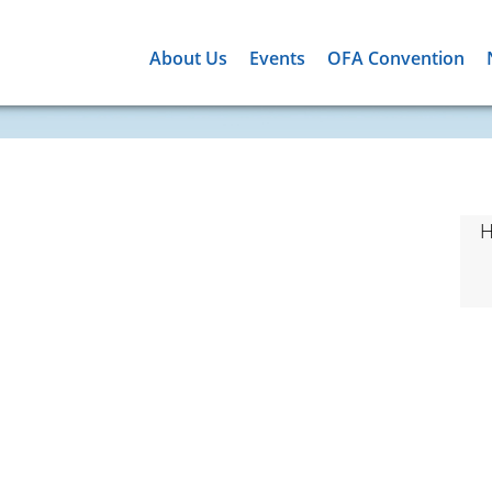
About Us
Events
OFA Convention
H