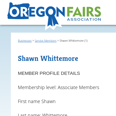
Businesses
>
Service Members
>
Shawn Whittemore (1)
Shawn Whittemore
MEMBER PROFILE DETAILS
Membership level: Associate Members
First name Shawn
Last name: Whittemore