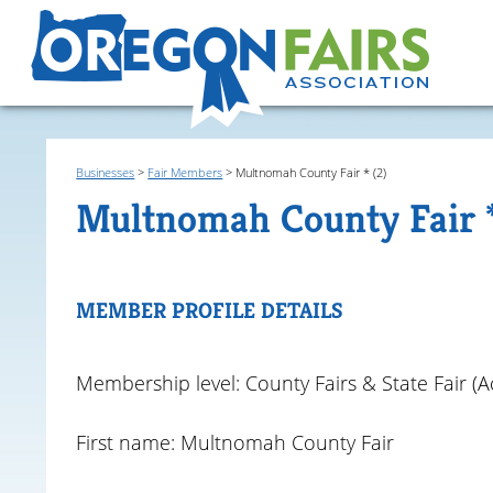
Businesses
>
Fair Members
>
Multnomah County Fair * (2)
Multnomah County Fair 
MEMBER PROFILE DETAILS
Membership level: County Fairs & State Fair (Ac
First name: Multnomah County Fair