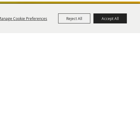
anage Cookie Preferences
Reject All
Accept All
ies