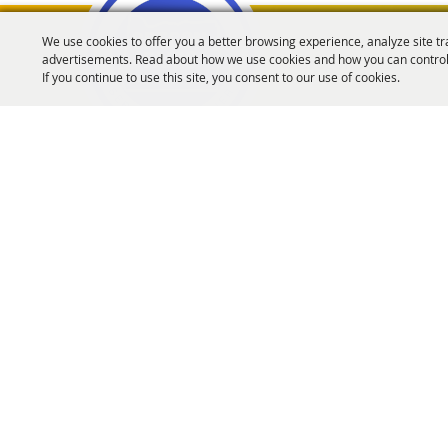
We use cookies to offer you a better browsing experience, analyze site tr
advertisements. Read about how we use cookies and how you can control
Oregon Fairs Associa
If you continue to use this site, you consent to our use of cookies.
info@oregonfairs.org
5434 River Rd N #371 Keizer, OR 97303
Home
About Us
Events
OFA Convention
Purchase Policy
Copyrigh