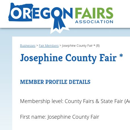
Businesses
>
Fair Members
>
Josephine County Fair * (8)
Josephine County Fair *
MEMBER PROFILE DETAILS
Membership level: County Fairs & State Fair (Ac
First name: Josephine County Fair