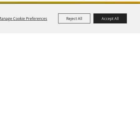
anage Cookie Preferences
Reject All
Accept All
ies