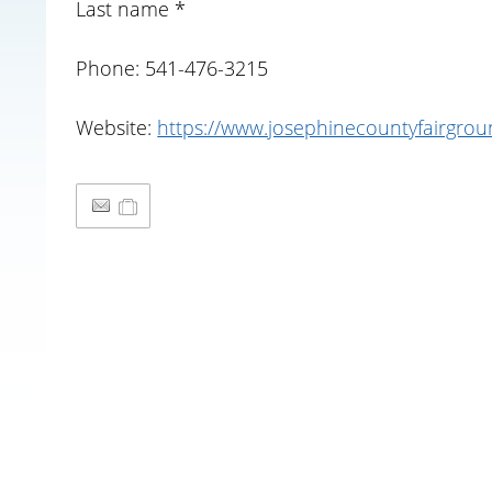
Last name *
Phone: 541-476-3215
Website:
https://www.josephinecountyfairgro