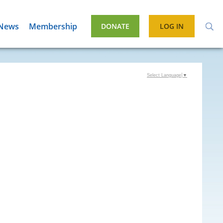
News
Membership
DONATE
LOG IN
Select Language
▼