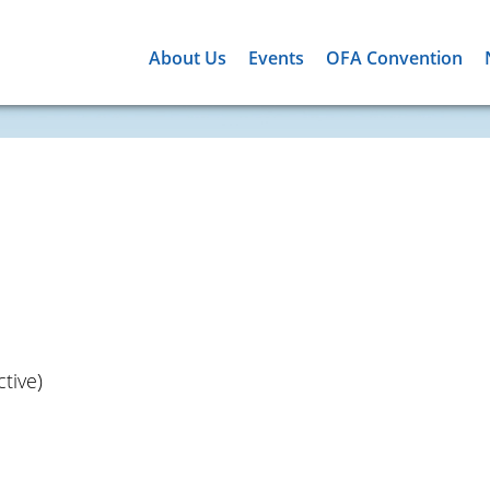
About Us
Events
OFA Convention
tive)