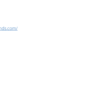
unds.com/