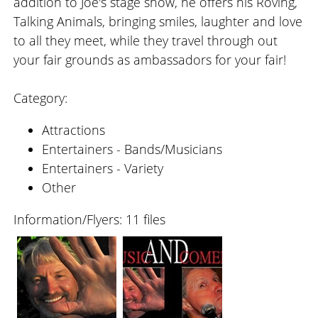
addition to Joe's stage show, he offers his Roving,
Talking Animals, bringing smiles, laughter and love
to all they meet, while they travel through out
your fair grounds as ambassadors for your fair!
Category:
Attractions
Entertainers - Bands/Musicians
Entertainers - Variety
Other
Information/Flyers: 11 files