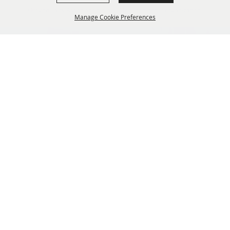
Oregon Fairs Association is a 501(c)6 non-profit organization.
Manage Cookie Preferences
info@oregonfairs.org
5434 River Rd N #371 Keizer, OR 97303
BACK TO
TOP
Home
About Us
Events
OFA Convention
News
Membership
Contact
Site Map
Privacy, Terms & Cookies
Purchase Policy
Copyright ©2026, Oregon Fairs Association. All Rights Reserved.
Powered by