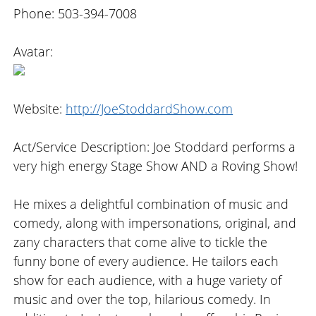
Phone: 503-394-7008
Avatar:
Website:
http://JoeStoddardShow.com
Act/Service Description: Joe Stoddard performs a
very high energy Stage Show AND a Roving Show!
He mixes a delightful combination of music and
comedy, along with impersonations, original, and
zany characters that come alive to tickle the
funny bone of every audience. He tailors each
show for each audience, with a huge variety of
music and over the top, hilarious comedy. In