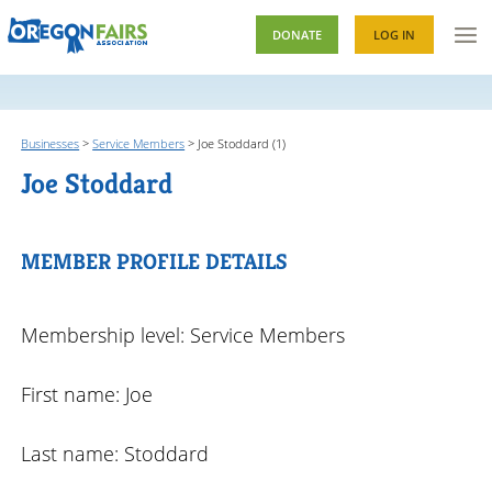
DONATE
LOG IN
Businesses
>
Service Members
>
Joe Stoddard (1)
Joe Stoddard
MEMBER PROFILE DETAILS
Membership level: Service Members
First name: Joe
Last name: Stoddard