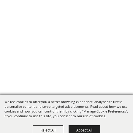
We use cookies to offer you a better browsing experience, analyze site traffic,
personalize content and serve targeted advertisements. Read about how we use
cookies and how you can control them by clicking "Manage Cookie Preferences".
If you continue to use this site, you consent to our use of cookies.
Reject All
Accept All