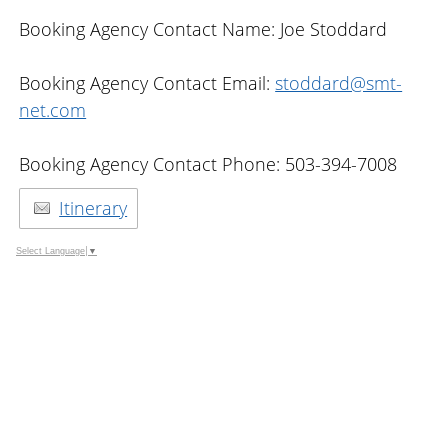
Booking Agency Contact Name: Joe Stoddard
Booking Agency Contact Email:
stoddard@smt-
net.com
Booking Agency Contact Phone: 503-394-7008
Itinerary
Select Language
▼