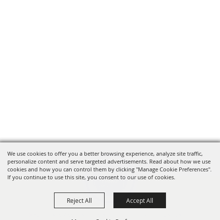
We use cookies to offer you a better browsing experience, analyze site traffic,
personalize content and serve targeted advertisements. Read about how we use
cookies and how you can control them by clicking "Manage Cookie Preferences".
If you continue to use this site, you consent to our use of cookies.
Reject All
Accept All
Oregon Fairs Association is a 501(c)6 non-profit organization.