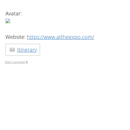
Avatar:
Website:
https://www.attheexpo.com/
Itinerary
Select Language
▼