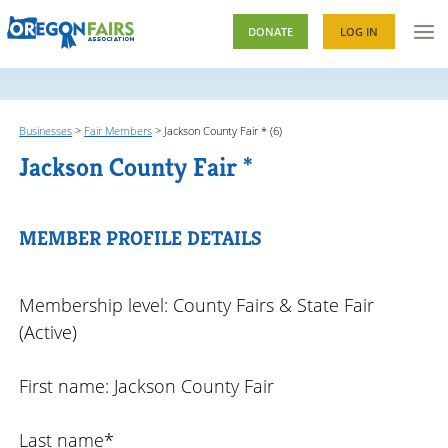
DONATE
LOG IN
Businesses
>
Fair Members
>
Jackson County Fair * (6)
Jackson County Fair *
MEMBER PROFILE DETAILS
Membership level: County Fairs & State Fair
(Active)
First name: Jackson County Fair
Last name*