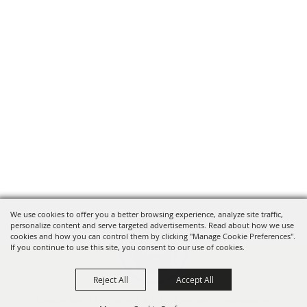
We use cookies to offer you a better browsing experience, analyze site traffic,
personalize content and serve targeted advertisements. Read about how we use
cookies and how you can control them by clicking "Manage Cookie Preferences".
If you continue to use this site, you consent to our use of cookies.
Reject All
Accept All
Oregon Fairs Association is a 501(c)6 non-profit organization.