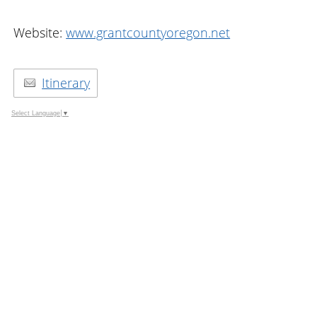
Website:
www.grantcountyoregon.net
Itinerary
Select Language
▼