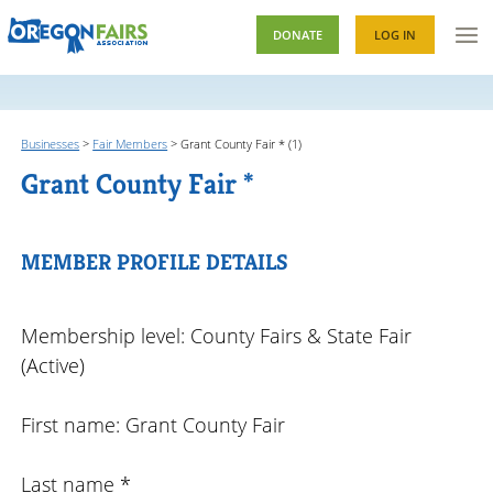
DONATE
LOG IN
Businesses
>
Fair Members
>
Grant County Fair * (1)
Grant County Fair *
MEMBER PROFILE DETAILS
Membership level: County Fairs & State Fair
(Active)
First name: Grant County Fair
Last name *