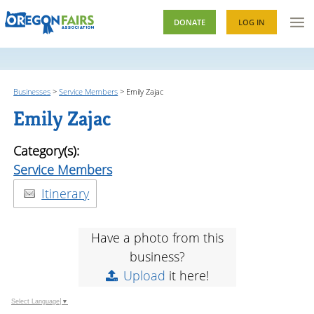
DONATE
LOG IN
Businesses
>
Service Members
>
Emily Zajac
Emily Zajac
Category(s):
Service Members
Itinerary
Have a photo from this
business?
Upload
it here!
Select Language
▼