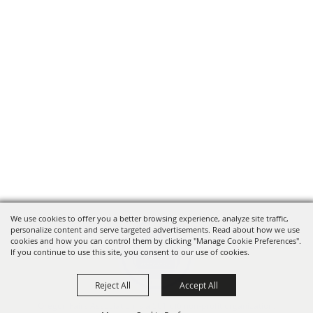
We use cookies to offer you a better browsing experience, analyze site traffic,
personalize content and serve targeted advertisements. Read about how we use
cookies and how you can control them by clicking "Manage Cookie Preferences".
If you continue to use this site, you consent to our use of cookies.
Reject All
Accept All
Oregon Fairs Association is a 501(c)6 non-profit organization.