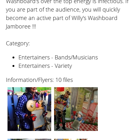
Washboard's over the top energy is infectious. If
you are part of the audience, you will quickly
become an active part of Willy's Washboard
Jamboree !!!
Category:
Entertainers - Bands/Musicians
Entertainers - Variety
Information/Flyers: 10 files