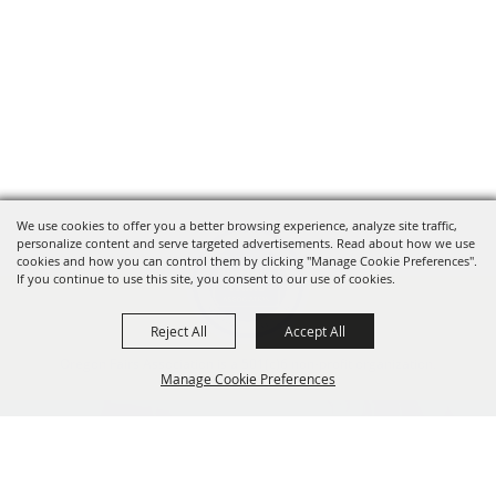
We use cookies to offer you a better browsing experience, analyze site traffic,
personalize content and serve targeted advertisements. Read about how we use
cookies and how you can control them by clicking "Manage Cookie Preferences".
If you continue to use this site, you consent to our use of cookies.
Reject All
Accept All
Oregon Fairs Association is a 501(c)6 non-profit organization.
Manage Cookie Preferences
info@oregonfairs.org
5434 River Rd N #371 Keizer, OR 97303
BACK TO