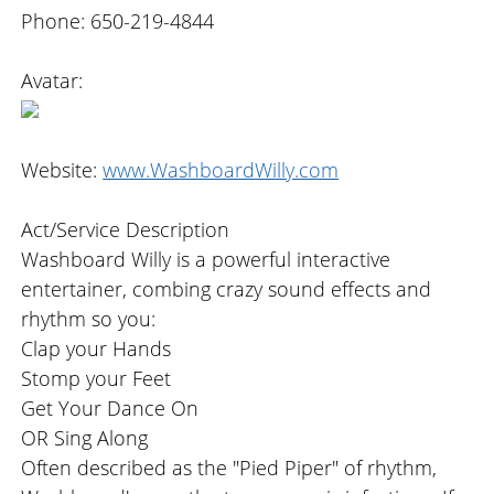
Phone: 650-219-4844
Avatar:
Website:
www.WashboardWilly.com
Act/Service Description
Washboard Willy is a powerful interactive
entertainer, combing crazy sound effects and
rhythm so you:
Clap your Hands
Stomp your Feet
Get Your Dance On
OR Sing Along
Often described as the "Pied Piper" of rhythm,