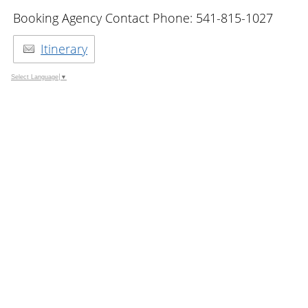
Booking Agency Contact Phone: 541-815-1027
Itinerary
Select Language
▼