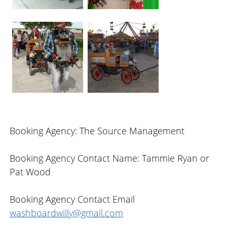
Booking Agency: The Source Management
Booking Agency Contact Name: Tammie Ryan or
Pat Wood
Booking Agency Contact Email
washboardwilly@gmail.com