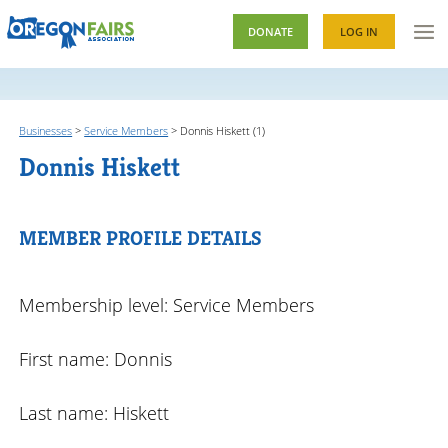
DONATE
LOG IN
Businesses
>
Service Members
>
Donnis Hiskett (1)
Donnis Hiskett
MEMBER PROFILE DETAILS
Membership level: Service Members
First name: Donnis
Last name: Hiskett