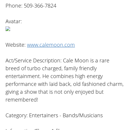
Phone: 509-366-7824
Avatar:
Website:
www.calemoon.com
Act/Service Description: Cale Moon is a rare
breed of turbo charged, family friendly
entertainment. He combines high energy
performance with laid back, old fashioned charm,
giving a show that is not only enjoyed but
remembered!
Category: Entertainers - Bands/Musicians