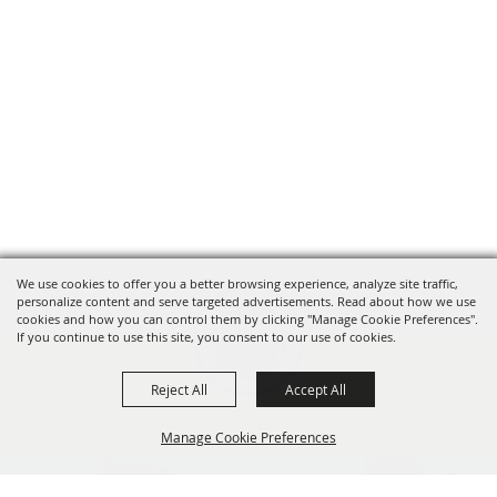
We use cookies to offer you a better browsing experience, analyze site traffic,
personalize content and serve targeted advertisements. Read about how we use
cookies and how you can control them by clicking "Manage Cookie Preferences".
If you continue to use this site, you consent to our use of cookies.
Reject All
Accept All
Oregon Fairs Association is a 501(c)6 non-profit organization.
Manage Cookie Preferences
info@oregonfairs.org