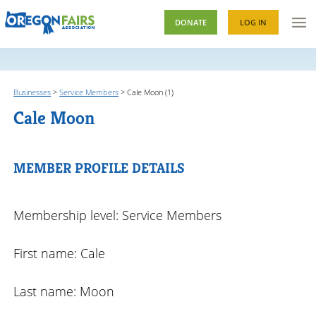
DONATE
LOG IN
Businesses
>
Service Members
>
Cale Moon (1)
Cale Moon
MEMBER PROFILE DETAILS
Membership level: Service Members
First name: Cale
Last name: Moon