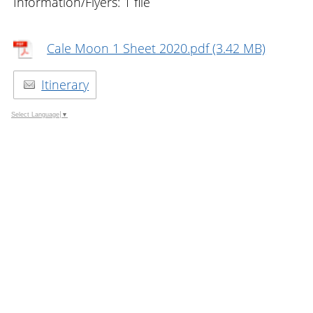
Information/Flyers: 1 file
Cale Moon 1 Sheet 2020.pdf (3.42 MB)
Itinerary
Select Language
▼